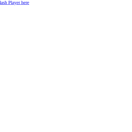
lash Player here