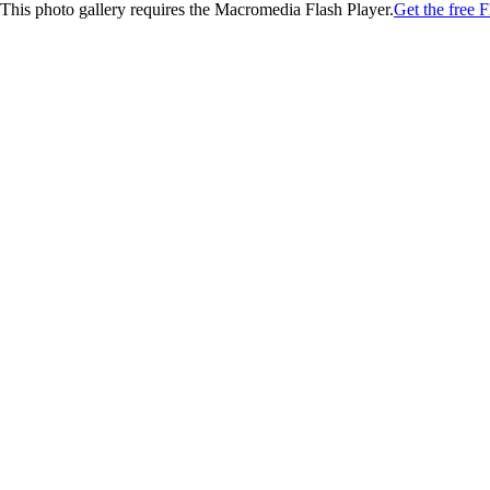
This photo gallery requires the Macromedia Flash Player.
Get the free F