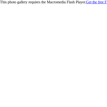
This photo gallery requires the Macromedia Flash Player.
Get the free F