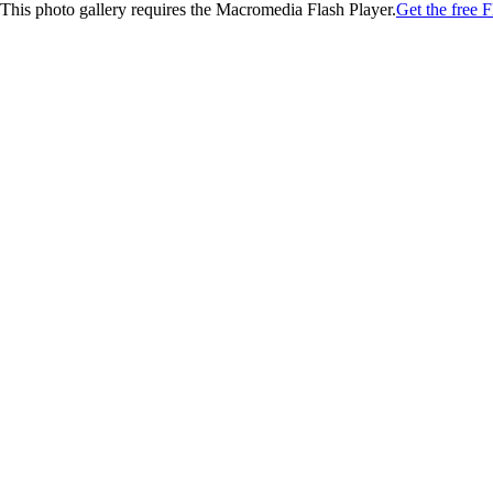
This photo gallery requires the Macromedia Flash Player.
Get the free F