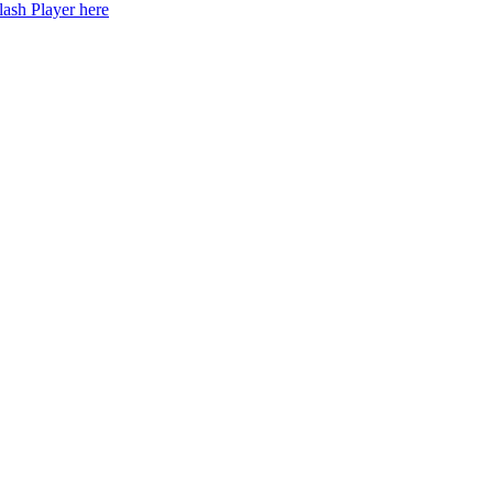
lash Player here